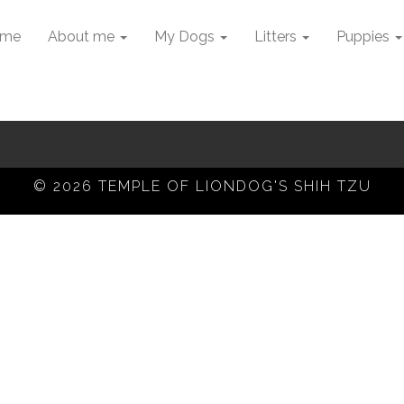
me
About me
My Dogs
Litters
Puppies
© 2026 TEMPLE OF LIONDOG'S SHIH TZU