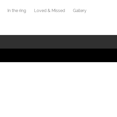
In the ring
Loved & Missed
Gallery