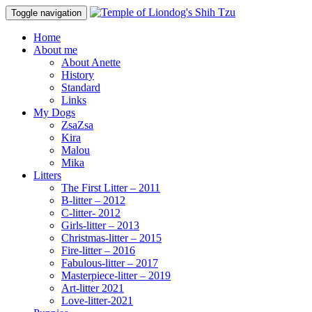
Toggle navigation
Home
About me
About Anette
History
Standard
Links
My Dogs
ZsaZsa
Kira
Malou
Mika
Litters
The First Litter – 2011
B-litter – 2012
C-litter- 2012
Girls-litter – 2013
Christmas-litter – 2015
Fire-litter – 2016
Fabulous-litter – 2017
Masterpiece-litter – 2019
Art-litter 2021
Love-litter-2021