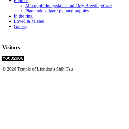
Puppies
Min uppfödning/skötselråd / My Breeding/Care
Planerade valpar / planned puppies
In the ring
Loved & Missed
Gallery
Visitors
© 2026 Temple of Liondog's Shih Tzu