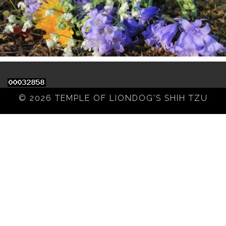
© 2026 TEMPLE OF LIONDOG'S SHIH TZU