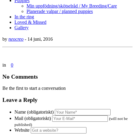
Puppies
Min uppfödning/skötselråd / My Breeding/Care
Planerade valpar / planned puppies
In the ring
Loved & Missed
Gallery
by
neocreo
-
14 juni, 2016
in
0
No Comments
Be the first to start a conversation
Leave a Reply
Name (obligatoriskt)
Mail (obligatoriskt)
(will not be
published)
Website