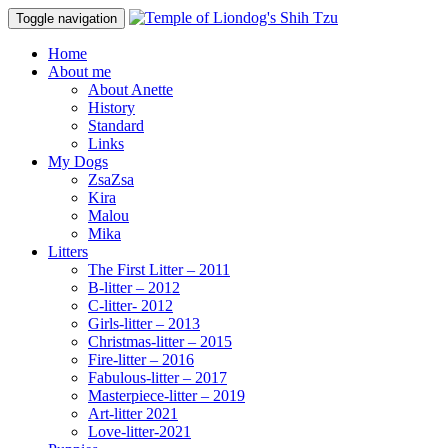
Toggle navigation
Home
About me
About Anette
History
Standard
Links
My Dogs
ZsaZsa
Kira
Malou
Mika
Litters
The First Litter – 2011
B-litter – 2012
C-litter- 2012
Girls-litter – 2013
Christmas-litter – 2015
Fire-litter – 2016
Fabulous-litter – 2017
Masterpiece-litter – 2019
Art-litter 2021
Love-litter-2021