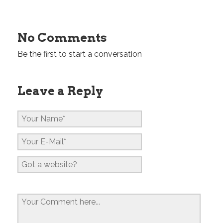
No Comments
Be the first to start a conversation
Leave a Reply