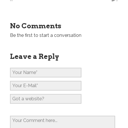
in
0
No Comments
Be the first to start a conversation
Leave a Reply