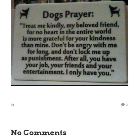
in
0
No Comments