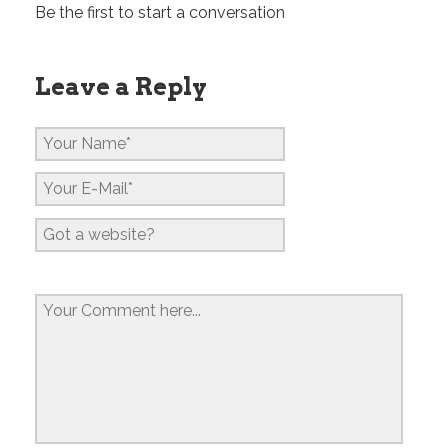
Be the first to start a conversation
Leave a Reply