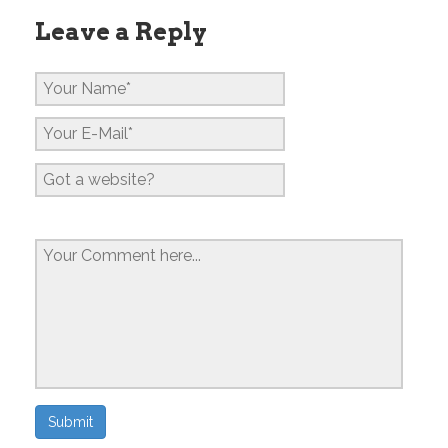
Leave a Reply