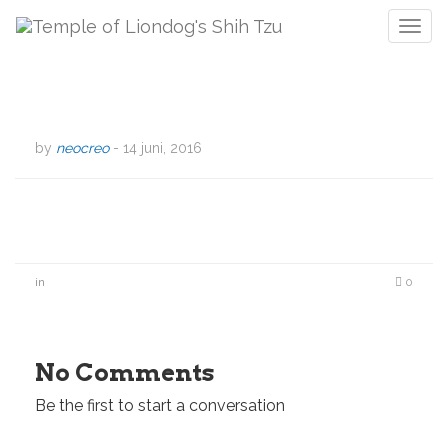
T
o
g
g
l
e
by
neocreo
-
14 juni, 2016
n
a
v
i
g
a
in
0
t
i
o
n
No Comments
Be the first to start a conversation