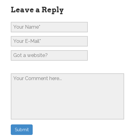
Leave a Reply