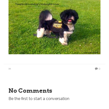
in
0
No Comments
Be the first to start a conversation