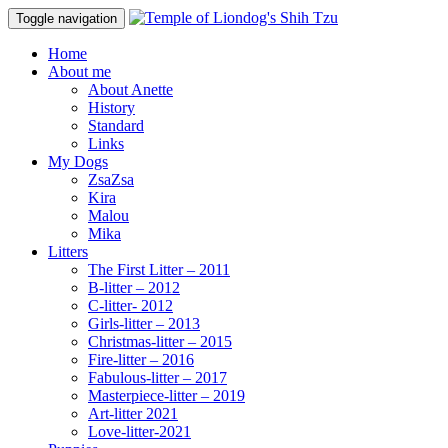
Toggle navigation
Home
About me
About Anette
History
Standard
Links
My Dogs
ZsaZsa
Kira
Malou
Mika
Litters
The First Litter – 2011
B-litter – 2012
C-litter- 2012
Girls-litter – 2013
Christmas-litter – 2015
Fire-litter – 2016
Fabulous-litter – 2017
Masterpiece-litter – 2019
Art-litter 2021
Love-litter-2021