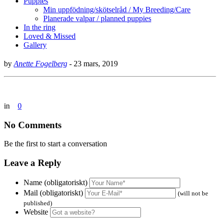
Puppies
Min uppfödning/skötselråd / My Breeding/Care
Planerade valpar / planned puppies
In the ring
Loved & Missed
Gallery
by
Anette Fogelberg
-
23 mars, 2019
in
0
No Comments
Be the first to start a conversation
Leave a Reply
Name (obligatoriskt)
Mail (obligatoriskt)
(will not be
published)
Website