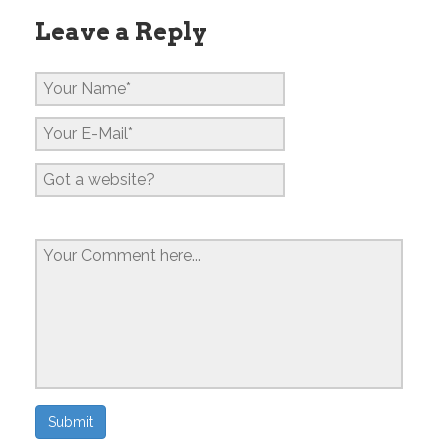
Leave a Reply