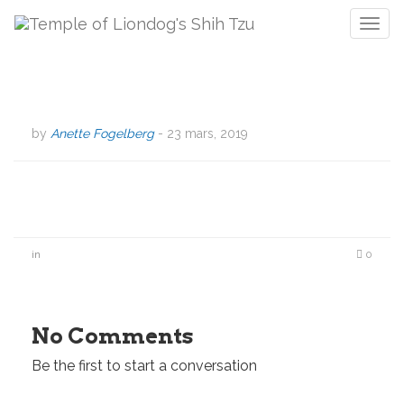
T
o
g
g
l
e
by
Anette Fogelberg
-
23 mars, 2019
n
a
v
i
g
a
in
0
t
i
o
n
No Comments
Be the first to start a conversation