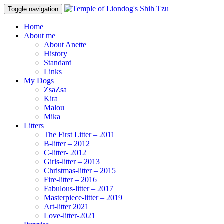
Toggle navigation
Home
About me
About Anette
History
Standard
Links
My Dogs
ZsaZsa
Kira
Malou
Mika
Litters
The First Litter – 2011
B-litter – 2012
C-litter- 2012
Girls-litter – 2013
Christmas-litter – 2015
Fire-litter – 2016
Fabulous-litter – 2017
Masterpiece-litter – 2019
Art-litter 2021
Love-litter-2021