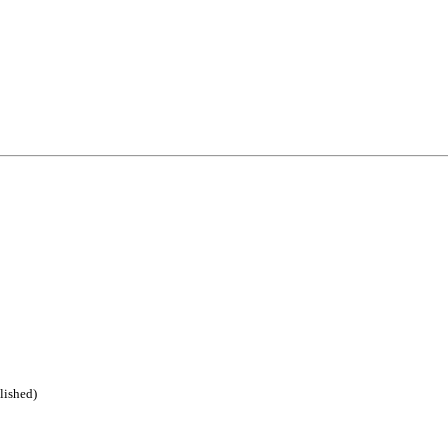
lished)