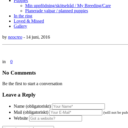
Puppies
Min uppfödning/skötselråd / My Breeding/Care
Planerade valpar / planned puppies
In the ring
Loved & Missed
Gallery
by
neocreo
-
14 juni, 2016
in
0
No Comments
Be the first to start a conversation
Leave a Reply
Name (obligatoriskt)
Mail (obligatoriskt)
(will not be pub
Website