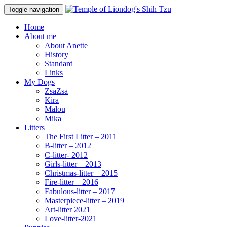
Toggle navigation
Home
About me
About Anette
History
Standard
Links
My Dogs
ZsaZsa
Kira
Malou
Mika
Litters
The First Litter – 2011
B-litter – 2012
C-litter- 2012
Girls-litter – 2013
Christmas-litter – 2015
Fire-litter – 2016
Fabulous-litter – 2017
Masterpiece-litter – 2019
Art-litter 2021
Love-litter-2021