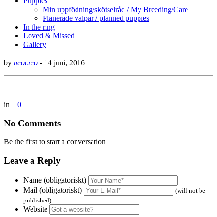
Puppies
Min uppfödning/skötselråd / My Breeding/Care
Planerade valpar / planned puppies
In the ring
Loved & Missed
Gallery
by
neocreo
-
14 juni, 2016
in
0
No Comments
Be the first to start a conversation
Leave a Reply
Name (obligatoriskt)
Mail (obligatoriskt)
(will not be
published)
Website