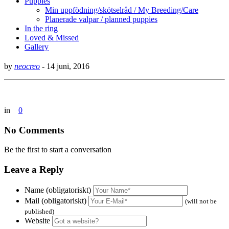
Puppies
Min uppfödning/skötselråd / My Breeding/Care
Planerade valpar / planned puppies
In the ring
Loved & Missed
Gallery
by
neocreo
-
14 juni, 2016
in
0
No Comments
Be the first to start a conversation
Leave a Reply
Name (obligatoriskt)
Mail (obligatoriskt)
(will not be
published)
Website