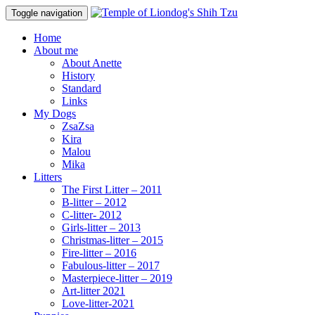
Toggle navigation
Home
About me
About Anette
History
Standard
Links
My Dogs
ZsaZsa
Kira
Malou
Mika
Litters
The First Litter – 2011
B-litter – 2012
C-litter- 2012
Girls-litter – 2013
Christmas-litter – 2015
Fire-litter – 2016
Fabulous-litter – 2017
Masterpiece-litter – 2019
Art-litter 2021
Love-litter-2021