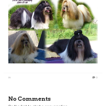
in
0
No Comments