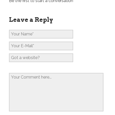
Be the first to start a conversation
Leave a Reply