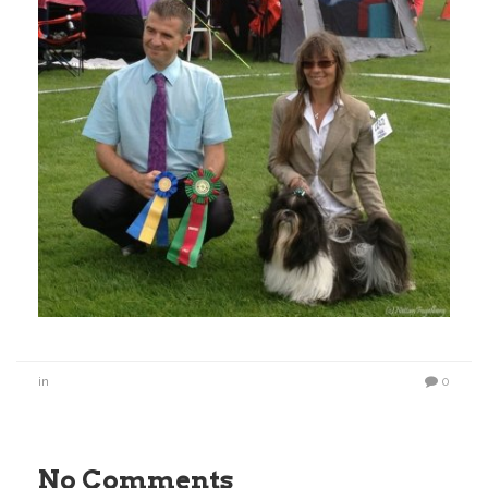
in
0
No Comments