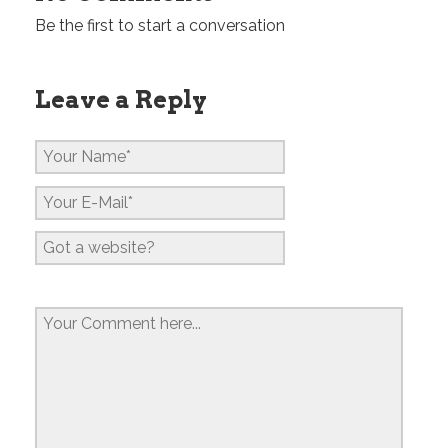
Be the first to start a conversation
Leave a Reply