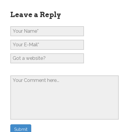
Leave a Reply