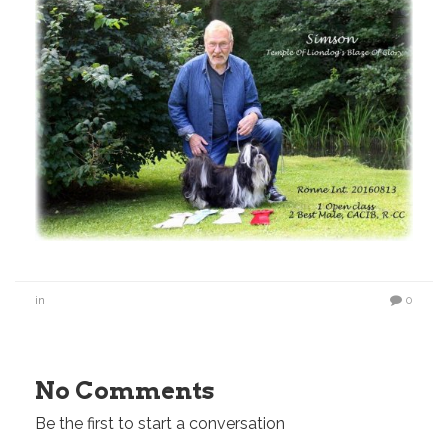
in
0
No Comments
Be the first to start a conversation