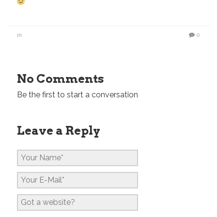
in
0
No Comments
Be the first to start a conversation
Leave a Reply