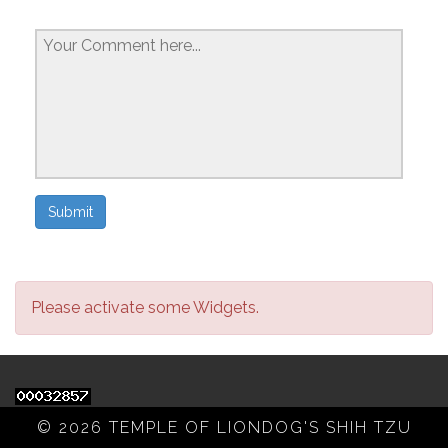
Please activate some Widgets.
© 2026 TEMPLE OF LIONDOG'S SHIH TZU