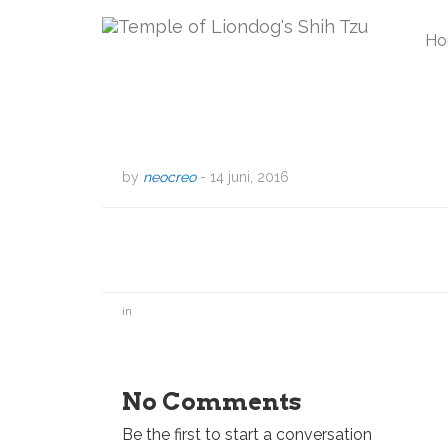
Ho
by
neocreo
-
14 juni, 2016
in
No Comments
Be the first to start a conversation