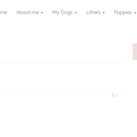
me
About me
My Dogs
Litters
Puppies
0