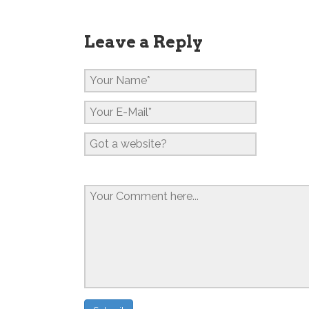
Leave a Reply