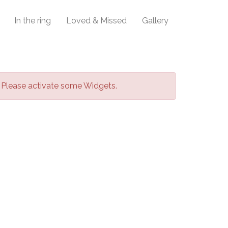
In the ring
Loved & Missed
Gallery
Please activate some Widgets.